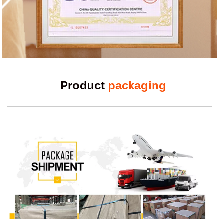
Product
packaging