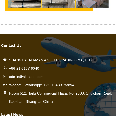
Contact Us
SHANGHAI ALI-MAMA STEEL TRADING CO., LTD
+86 21 6167 6040
admin@ali-steel.com
Wechat / Whatsapp: + 86 13439183894
Room 612, Taifu Commercial Plaza, No. 2399, Shuichan Road,
Baoshan, Shanghai, China.
Latest News