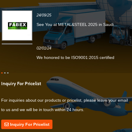
24/09/25
See You at METAL&STEEL 2025 in Saudi...
02/01/24
We honored to be ISO9001:2015 certified
Inquiry For Pricelist
For inquiries about our products or pricelist, please leave your email
to us and we will be in touch within 24 hours.
Inquiry For Pricelist