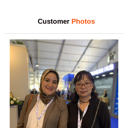
Customer
Photos