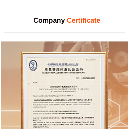
Company
Certificate