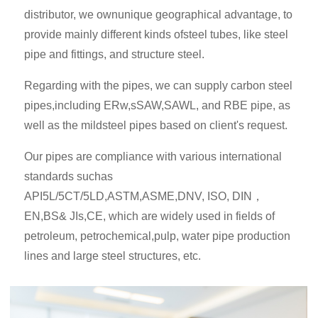
distributor, we ownunique geographical advantage, to
provide mainly different kinds ofsteel tubes, like steel
pipe and fittings, and structure steel.
Regarding with the pipes, we can supply carbon steel
pipes,including ERw,sSAW,SAWL, and RBE pipe, as
well as the mildsteel pipes based on client's request.
Our pipes are compliance with various international
standards suchas
API5L/5CT/5LD,ASTM,ASME,DNV, ISO, DIN，
EN,BS& JIs,CE, which are widely used in fields of
petroleum, petrochemical,pulp, water pipe production
lines and large steel structures, etc.