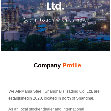
Ltd.
Get in touch with us now!
Company
Profile
We,Ali-Mama Steel (Shanghai ) Trading Co.,Ltd, are
establishedin 2020, located in north of Shanghai.
As an local stocker dealer and international