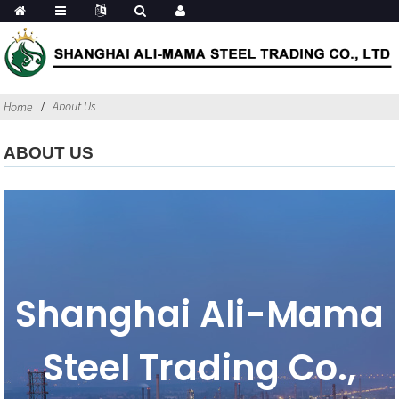
About Us
Home
ABOUT US
Shanghai Ali-Mama
Steel Trading Co.,