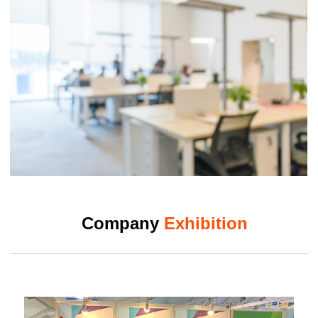
Company
Exhibition