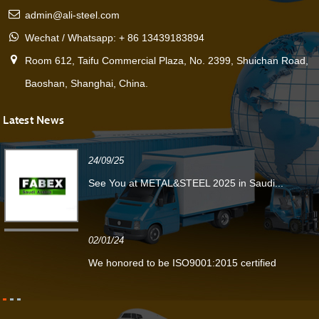
admin@ali-steel.com
Wechat / Whatsapp: + 86 13439183894
Room 612, Taifu Commercial Plaza, No. 2399, Shuichan Road,
Baoshan, Shanghai, China.
Latest News
24/09/25
See You at METAL&STEEL 2025 in Saudi...
02/01/24
We honored to be ISO9001:2015 certified