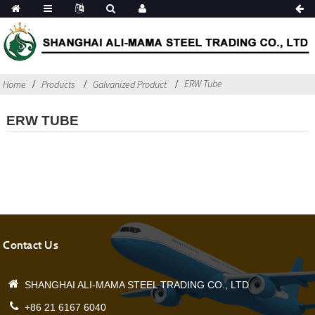
ERW Tube
Home
Products
Galvanized Product
ERW TUBE
Contact Us
SHANGHAI ALI-MAMA STEEL TRADING CO., LTD
+86 21 6167 6040