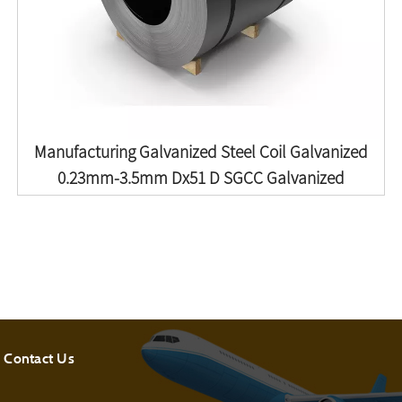
Manufacturing Galvanized Steel Coil Galvanized
0.23mm-3.5mm Dx51 D SGCC Galvanized
Contact Us