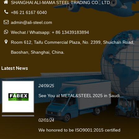
SHANGHAI ALI-MAMA STEEL TRADING CO., LTD
+86 21 6167 6040
admin@ali-steel.com
Wechat / Whatsapp: + 86 13439183894
Room 612, Taifu Commercial Plaza, No. 2399, Shuichan Road,
Baoshan, Shanghai, China.
Latest News
24/09/25
See You at METAL&STEEL 2025 in Saudi...
02/01/24
We honored to be ISO9001:2015 certified