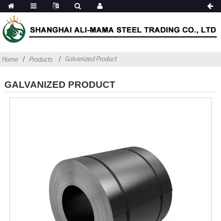
Galvanized Product
Home
Products
GALVANIZED PRODUCT