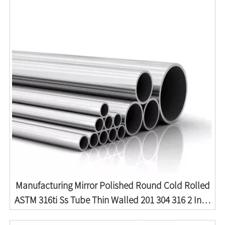
Manufacturing Mirror Polished Round Cold Rolled
ASTM 316ti Ss Tube Thin Walled 201 304 316 2 Inch
2mm Thick Seamless Stainless Steel Pipe