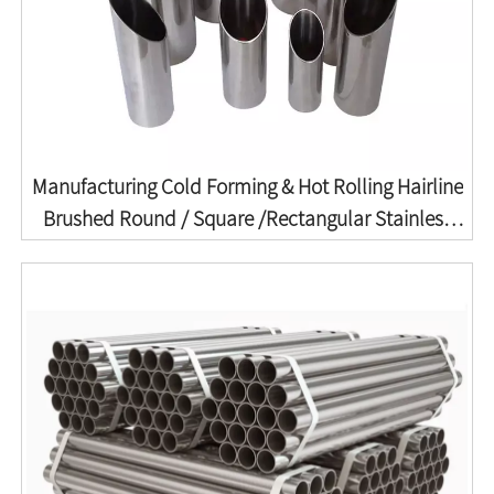
Manufacturing Cold Forming & Hot Rolling Hairline
Brushed Round / Square /Rectangular Stainless
Seamless Welded Pipe ASTM A213/A213m ASTM
A312