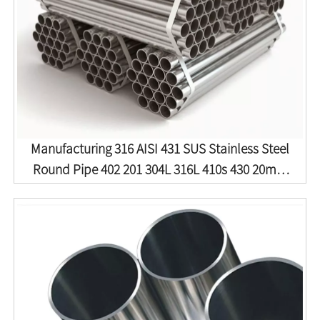
Manufacturing 316 AISI 431 SUS Stainless Steel
Round Pipe 402 201 304L 316L 410s 430 20mm
9mm 304 Stainless Steel Tube