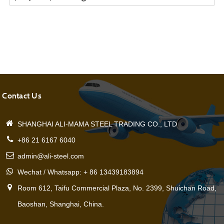
Pipe
Contact Us
SHANGHAI ALI-MAMA STEEL TRADING CO., LTD
+86 21 6167 6040
admin@ali-steel.com
Wechat / Whatsapp: + 86 13439183894
Room 612, Taifu Commercial Plaza, No. 2399, Shuichan Road,
Baoshan, Shanghai, China.