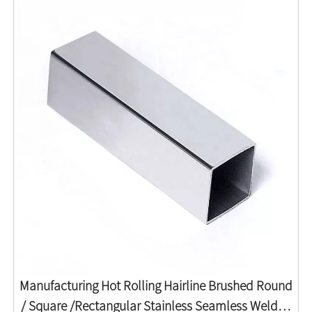
Manufacturing Hot Rolling Hairline Brushed Round
/ Square /Rectangular Stainless Seamless Welded