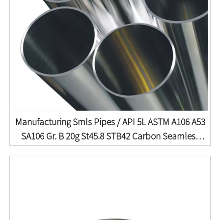
Manufacturing Smls Pipes / API 5L ASTM A106 A53
SA106 Gr. B 20g St45.8 STB42 Carbon Seamless
Steel Pipe