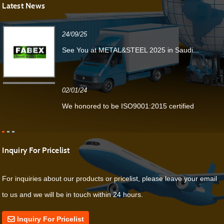
Latest News
24/09/25
See You at METAL&STEEL 2025 in Saudi...
02/01/24
We honored to be ISO9001:2015 certified
Inquiry For Pricelist
For inquiries about our products or pricelist, please leave your email
to us and we will be in touch within 24 hours.
Inquiry For Pricelist