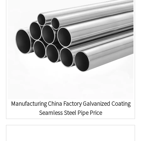
Manufacturing China Factory Galvanized Coating
Seamless Steel Pipe Price