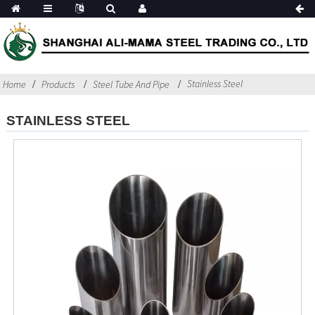
Stainless Steel
Home
Products
Steel Tube And Pipe
STAINLESS STEEL