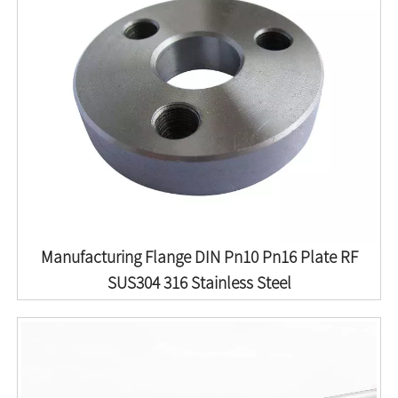
Manufacturing Flange DIN Pn10 Pn16 Plate RF
SUS304 316 Stainless Steel