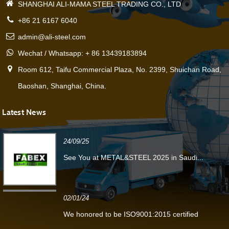
SHANGHAI ALI-MAMA STEEL TRADING CO., LTD
+86 21 6167 6040
admin@ali-steel.com
Wechat / Whatsapp: + 86 13439183894
Room 612, Taifu Commercial Plaza, No. 2399, Shuichan Road,
Baoshan, Shanghai, China.
Latest News
24/09/25
See You at METAL&STEEL 2025 in Saudi...
02/01/24
We honored to be ISO9001:2015 certified