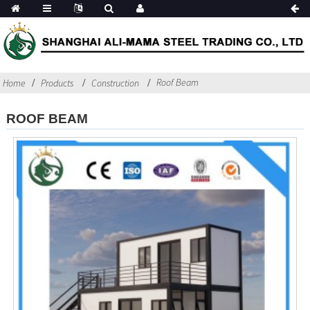
Roof Beam
Home
Products
Construction
ROOF BEAM