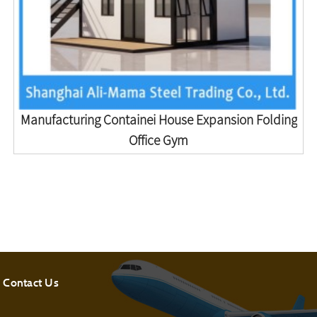
Manufacturing Containei House Expansion Folding
Office Gym
Contact Us