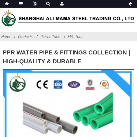
PVC Tube
Home
Products
Plastic Tube
PPR WATER PIPE & FITTINGS COLLECTION |
HIGH-QUALITY & DURABLE