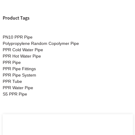
Product Tags
PN10 PPR Pipe
Polypropylene Random Copolymer Pipe
PPR Cold Water Pipe
PPR Hot Water Pipe
PPR Pipe
PPR Pipe Fittings
PPR Pipe System
PPR Tube
PPR Water Pipe
S5 PPR Pipe