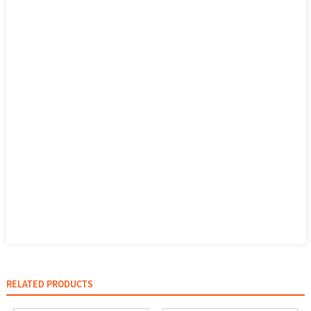
RELATED PRODUCTS