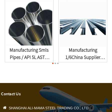
Manufacturing Smls
Manufacturing
Pipes / API 5L ASTM
1/6China Supplier
A106 A53...
Railroad Steel ...
Contact Us
SHANGHAI ALI-MAMA STEEL TRADING CO., LTD