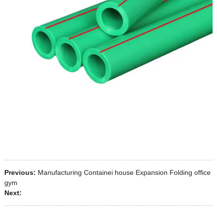
Previous:
Manufacturing Containei house Expansion Folding office
gym
Next: