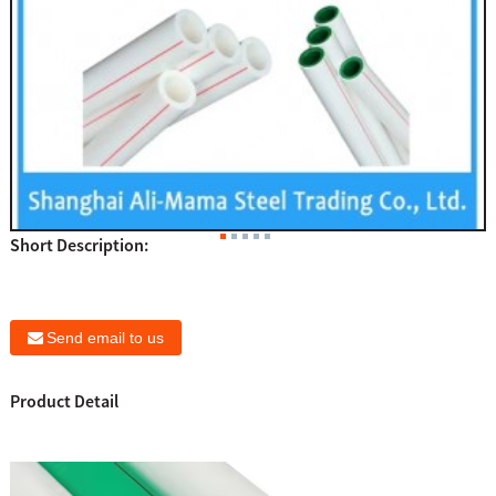
Short Description:
Send email to us
Product Detail