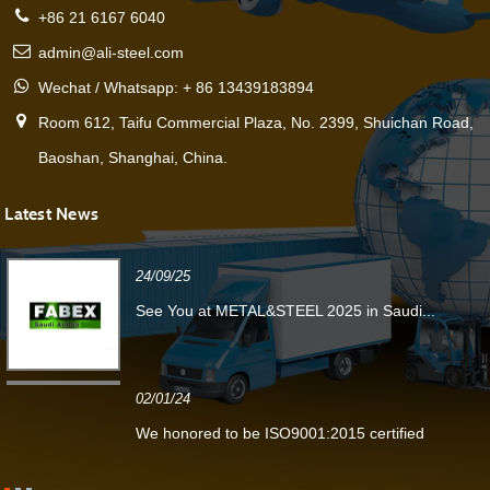
+86 21 6167 6040
admin@ali-steel.com
Wechat / Whatsapp: + 86 13439183894
Room 612, Taifu Commercial Plaza, No. 2399, Shuichan Road,
Baoshan, Shanghai, China.
Latest News
24/09/25
See You at METAL&STEEL 2025 in Saudi...
02/01/24
We honored to be ISO9001:2015 certified