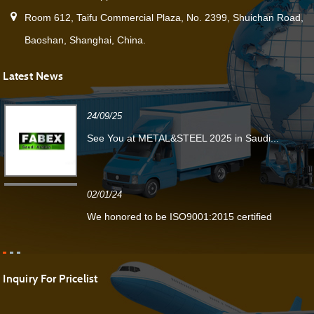
Room 612, Taifu Commercial Plaza, No. 2399, Shuichan Road,
Baoshan, Shanghai, China.
Latest News
24/09/25
See You at METAL&STEEL 2025 in Saudi...
02/01/24
We honored to be ISO9001:2015 certified
Inquiry For Pricelist