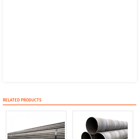
RELATED PRODUCTS