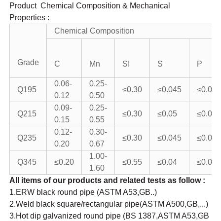
Product Chemical Composition & Mechanical
Properties :
Chemical Composition
Grade
C
Mn
SI
S
P
0.06-
0.25-
Q195
≤0.30
≤0.045
≤0.05
0.12
0.50
0.09-
0.25-
Q215
≤0.30
≤0.05
≤0.045
0.15
0.55
0.12-
0.30-
Q235
≤0.30
≤0.045
≤0.04
0.20
0.67
1.00-
Q345
≤0.20
≤0.55
≤0.04
≤0.04
1.60
All items of our products and related tests as follow :
1.ERW black round pipe (ASTM A53,GB..)
2.Weld black square/rectangular pipe(ASTM A500,GB,...)
3.Hot dip galvanized round pipe (BS 1387,ASTM A53,GB