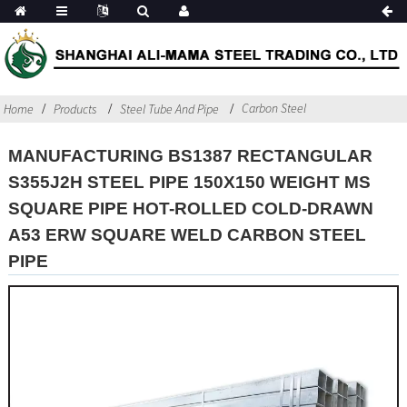
Carbon Steel
Home
Products
Steel Tube And Pipe
MANUFACTURING BS1387 RECTANGULAR
S355J2H STEEL PIPE 150X150 WEIGHT MS
SQUARE PIPE HOT-ROLLED COLD-DRAWN
A53 ERW SQUARE WELD CARBON STEEL
PIPE