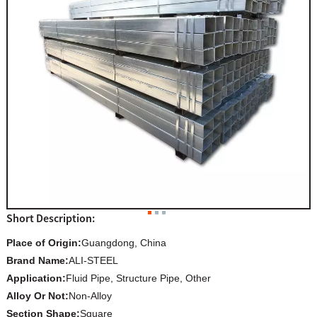
Short Description:
Place of Origin:
Guangdong, China
Brand Name:
ALI-STEEL
Application:
Fluid Pipe, Structure Pipe, Other
Alloy Or Not:
Non-Alloy
Section Shape:
Square