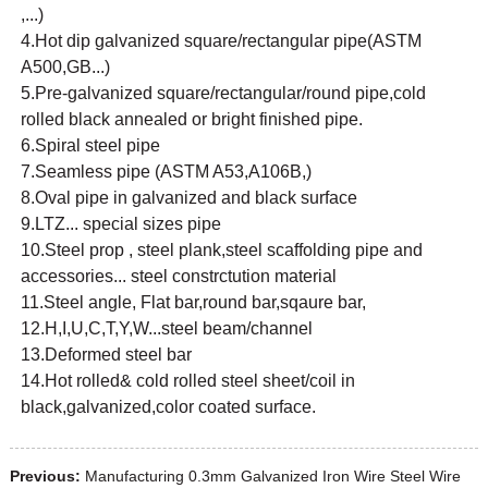
,...)
4.Hot dip galvanized square/rectangular pipe(ASTM
A500,GB...)
5.Pre-galvanized square/rectangular/round pipe,cold
rolled black annealed or bright finished pipe.
6.Spiral steel pipe
7.Seamless pipe (ASTM A53,A106B,)
8.Oval pipe in galvanized and black surface
9.LTZ... special sizes pipe
10.Steel prop , steel plank,steel scaffolding pipe and
accessories... steel constrctution material
11.Steel angle, Flat bar,round bar,sqaure bar,
12.H,I,U,C,T,Y,W...steel beam/channel
13.Deformed steel bar
14.Hot rolled& cold rolled steel sheet/coil in
black,galvanized,color coated surface.
Previous:
Manufacturing 0.3mm Galvanized Iron Wire Steel Wire