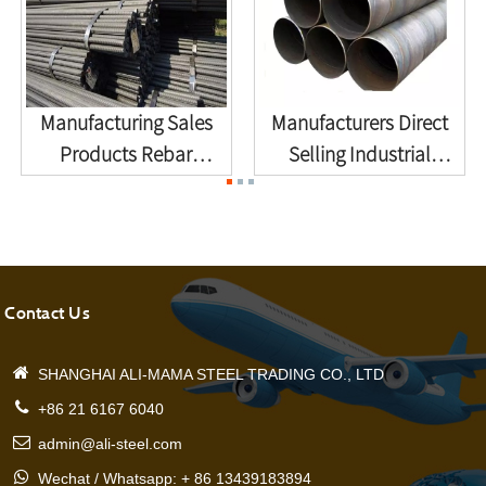
Manufacturing Sales
Manufacturers Direct
Products Rebar
Selling Industrial
Deformation ...
Enginee...
Contact Us
SHANGHAI ALI-MAMA STEEL TRADING CO., LTD
+86 21 6167 6040
admin@ali-steel.com
Wechat / Whatsapp: + 86 13439183894