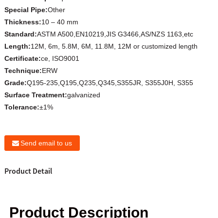
Special Pipe:
Other
Thickness:
10 – 40 mm
Standard:
ASTM A500,EN10219,JIS G3466,AS/NZS 1163,etc
Length:
12M, 6m, 5.8M, 6M, 11.8M, 12M or customized length
Certificate:
ce, ISO9001
Technique:
ERW
Grade:
Q195-235,Q195,Q235,Q345,S355JR, S355J0H, S355
Surface Treatment:
galvanized
Tolerance:
±1%
Send email to us
Product Detail
Product Description