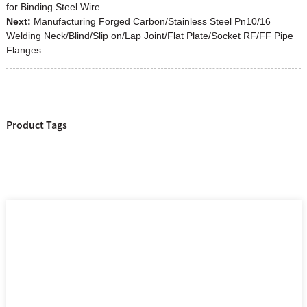
for Binding Steel Wire
Next:
Manufacturing Forged Carbon/Stainless Steel Pn10/16
Welding Neck/Blind/Slip on/Lap Joint/Flat Plate/Socket RF/FF Pipe
Flanges
Product Tags