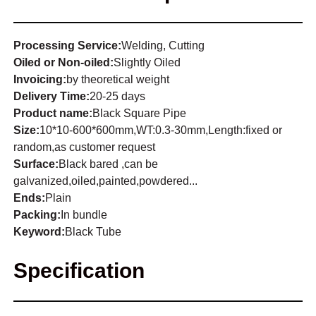
Processing Service:
Welding, Cutting
Oiled or Non-oiled:
Slightly Oiled
Invoicing:
by theoretical weight
Delivery Time:
20-25 days
Product name:
Black Square Pipe
Size:
10*10-600*600mm,WT:0.3-30mm,Length:fixed or
random,as customer request
Surface:
Black bared ,can be
galvanized,oiled,painted,powdered...
Ends:
Plain
Packing:
In bundle
Keyword:
Black Tube
Specification